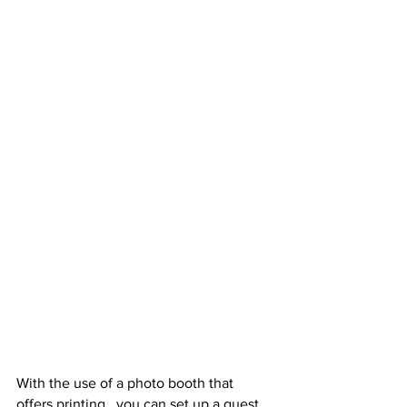
With the use of a photo booth that 
offers printing,  you can set up a guest 