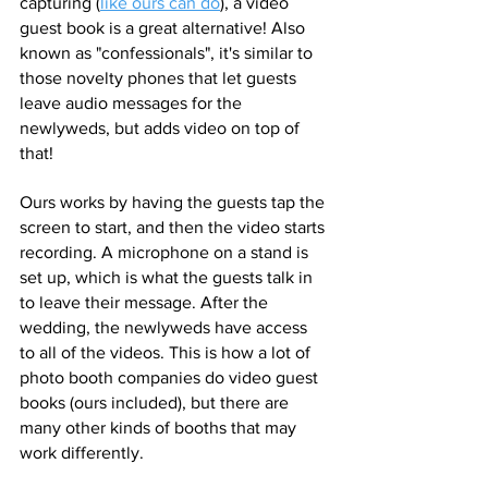
capturing (
like ours can do
), a video 
guest book is a great alternative! Also 
known as "confessionals", it's similar to 
those novelty phones that let guests 
leave audio messages for the 
newlyweds, but adds video on top of 
that! 
Ours works by having the guests tap the 
screen to start, and then the video starts 
recording. A microphone on a stand is 
set up, which is what the guests talk in 
to leave their message. After the 
wedding, the newlyweds have access 
to all of the videos. This is how a lot of 
photo booth companies do video guest 
books (ours included), but there are 
many other kinds of booths that may 
work differently. 