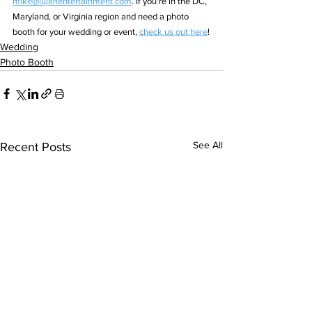
mike@lujanentertainment.com
. If you're in the DC, 
Maryland, or Virginia region and need a photo 
booth for your wedding or event, 
check us out here
!
Wedding
Photo Booth
See All
Recent Posts