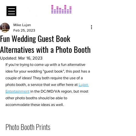
Mike Lujan
Feb 25, 2023
Fun Wedding Guest Book
Alternatives with a Photo Booth
Updated:
Mar 16, 2023
If you're trying to come up with a fun alternative 
idea for your wedding "guest book", this post has a 
couple of ideas! They both require the use of a 
photo booth, a service that we offer here at 
Lujan 
Entertainment
 in the DC/MD/VA region, but most 
other photo booths should be able to 
accommodate these ideas as well.
Photo Booth Prints