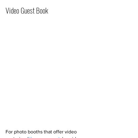
Video Guest Book
For photo booths that offer video 