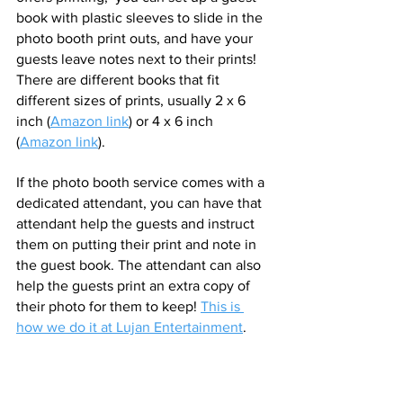
book with plastic sleeves to slide in the 
photo booth print outs, and have your 
guests leave notes next to their prints! 
There are different books that fit 
different sizes of prints, usually 2 x 6 
inch (
Amazon link
) or 4 x 6 inch 
(
Amazon link
).
If the photo booth service comes with a 
dedicated attendant, you can have that 
attendant help the guests and instruct 
them on putting their print and note in 
the guest book. The attendant can also 
help the guests print an extra copy of 
their photo for them to keep! 
This is 
how we do it at Lujan Entertainment
. 