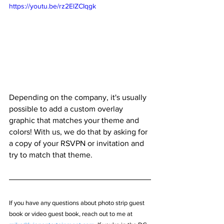
https://youtu.be/rz2ElZCIqgk
Depending on the company, it's usually 
possible to add a custom overlay 
graphic that matches your theme and 
colors! With us, we do that by asking for 
a copy of your RSVPN or invitation and 
try to match that theme.
If you have any questions about photo strip guest 
book or video guest book, reach out to me at 