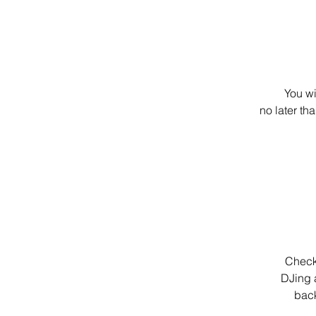
You wi
no later th
Check 
DJing a
back