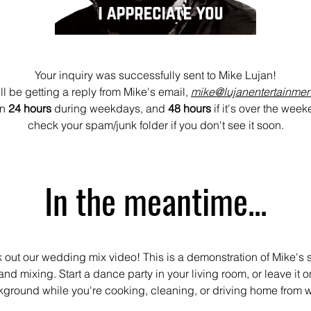
Your inquiry was successfully sent to Mike Lujan!
ll be getting a reply from Mike's email,
mike@lujanentertainme
an
24 hours
during weekdays, and
48 hours
if it's over the wee
check your spam/junk folder if you don't see it soon.
In the meantime...
out our wedding mix video! This is a demonstration of Mike's s
nd mixing. Start a dance party in your living room, or leave it o
ground while you're cooking, cleaning, or driving home from 