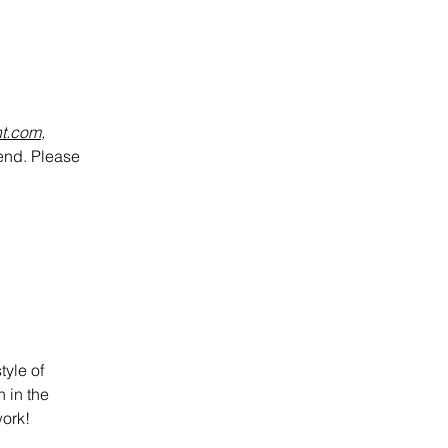
nt.com
,
kend.
Please
tyle of
n in the
work!