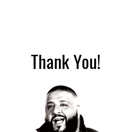
Home
Services
Thank You!