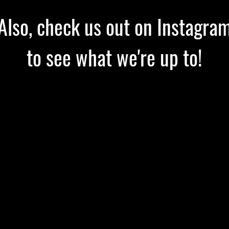
Also, check us out on Instagra
to see what we're up to!