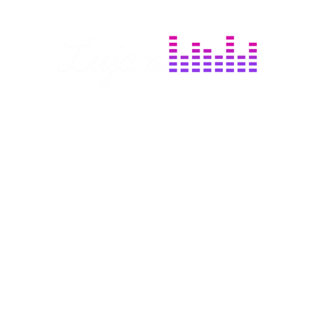
day
Based in Frederick, MD
m
Serving all of MD, VA, DC, & Beyond
Services
More